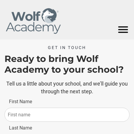
GET IN TOUCH
Ready to bring Wolf
Academy to your school?
Tell us a little about your school, and we’ll guide you
through the next step.
First Name
Last Name