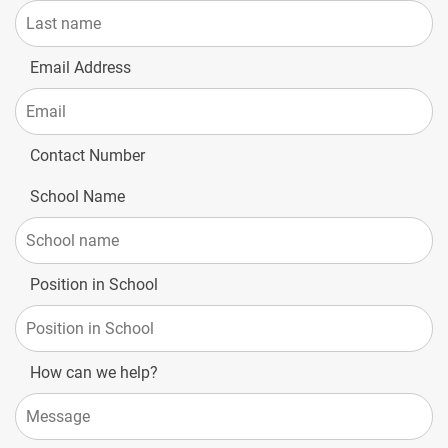
Email Address
Contact Number
School Name
Position in School
How can we help?