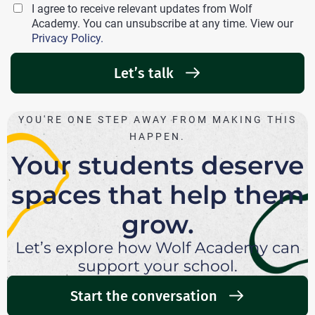
I agree to receive relevant updates from Wolf
Academy. You can unsubscribe at any time. View our
Privacy Policy.
Let’s talk
YOU'RE ONE STEP AWAY FROM MAKING THIS
HAPPEN.
Your students deserve
spaces that help them
grow.
Let’s explore how Wolf Academy can
support your school.
Start the conversation