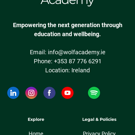
Empowering the next generation through
education and wellbeing.
Email:
info@wolfacademy.ie
Phone: +353 87 776 6291
Location: Ireland
Explore
Legal & Policies
Home
Privacy Policy