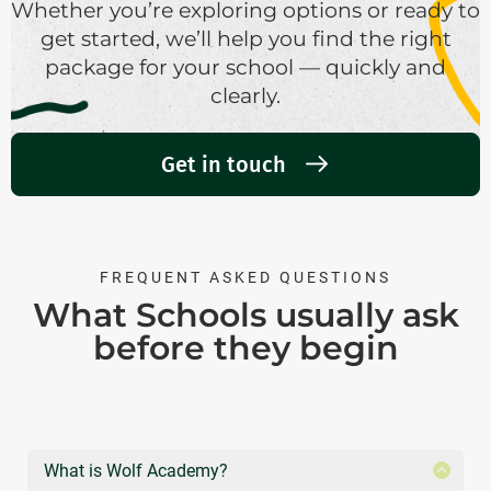
Whether you’re exploring options or ready to
get started, we’ll help you find the right
package for your school — quickly and
clearly.
Get in touch
FREQUENT ASKED QUESTIONS
What Schools usually ask
before they begin
What is Wolf Academy?