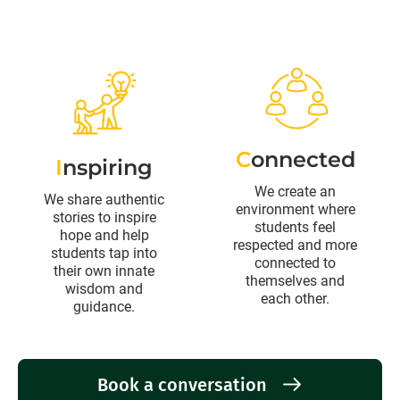
C
onnected
I
nspiring
We create an
We share authentic
environment where
stories to inspire
students feel
hope and help
respected and more
students tap into
connected to
their own innate
themselves and
wisdom and
each other.
guidance.
Book a conversation