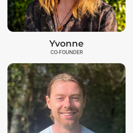
Yvonne
CO-FOUNDER