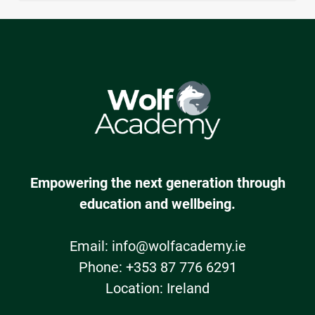
Yes, all of Wolf Academy's programmes include
positive impact, not just one-off sessions.
SPHE books and journals and are therefore
fully
covered
by the School Books grant
Empowering the next generation through
education and wellbeing.
Email:
info@wolfacademy.ie
Phone: +353 87 776 6291
Location: Ireland