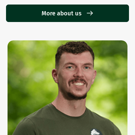
More about us