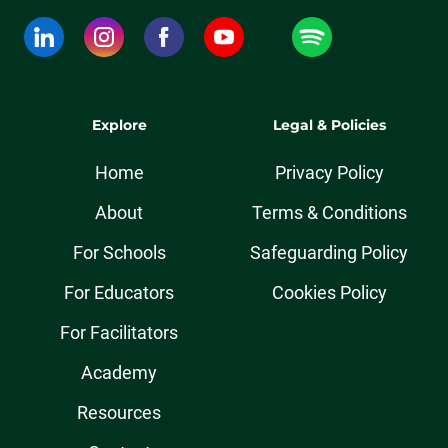
Explore
Legal & Policies
Home
Privacy Policy
About
Terms & Conditions
For Schools
Safeguarding Policy
For Educators
Cookies Policy
For Facilitators
Academy
Resources