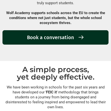
truly support students.
Wolf Academy supports schools across the EU to create the
conditions where not just students, but the whole school
ecosystem thrives.
Book a conversation
A simple process,
yet deeply effective.
We have been working in schools for the past six years and
have developed our
'FEIC it'
methodology that brings
students on a journey from being disengaged and
disinterested to feeling inspired and empowered to lead their
own lives.