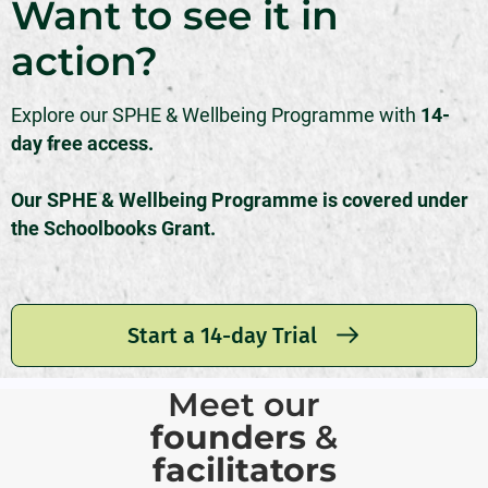
Want to see it in
action?
Explore our SPHE & Wellbeing Programme with
14-
day free access.
Our SPHE & Wellbeing Programme is covered under
the Schoolbooks Grant.
Start a 14-day Trial
Meet our
founders
&
facilitators