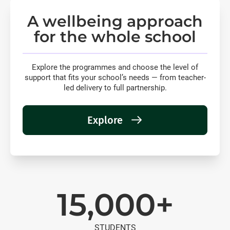
A wellbeing approach
for the whole school
Explore the programmes and choose the level of
support that fits your school’s needs — from teacher-
led delivery to full partnership.
Explore
15,000+
STUDENTS