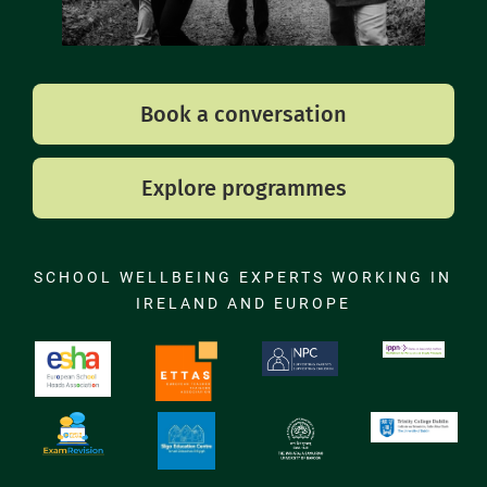
Book a conversation
Explore programmes
SCHOOL WELLBEING EXPERTS WORKING IN
IRELAND AND EUROPE