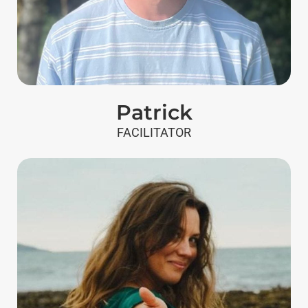
Patrick
FACILITATOR