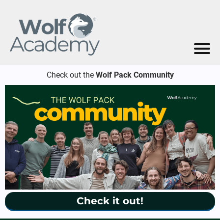
Check out the
Wolf Pack Community
Check it out!