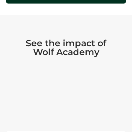
See the impact of
Wolf Academy