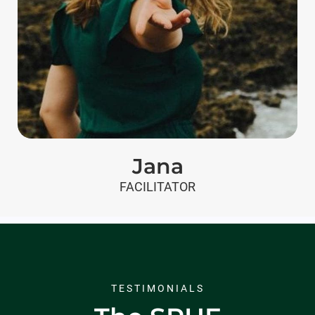
Jana
FACILITATOR
TESTIMONIALS