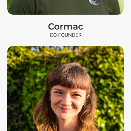
Cormac
CO-FOUNDER