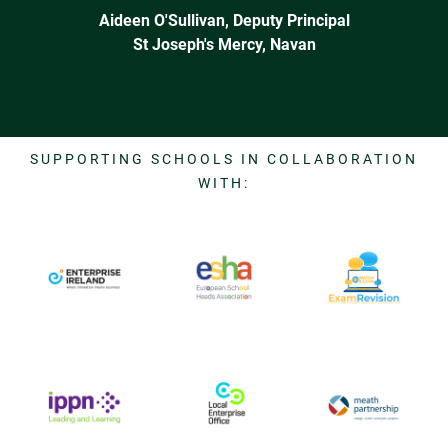
Aideen O'Sullivan, Deputy Principal
St Joseph's Mercy, Navan
SUPPORTING SCHOOLS IN COLLABORATION
WITH: