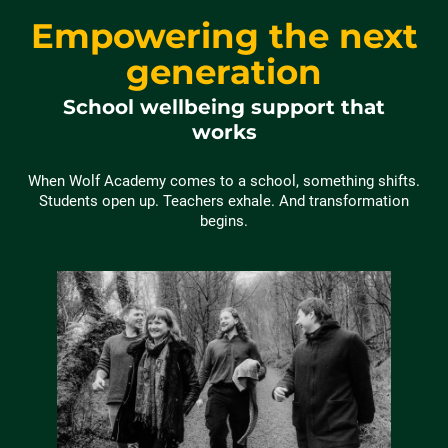
Empowering the next
generation
School wellbeing support that
works
When Wolf Academy comes to a school, something shifts.
Students open up. Teachers exhale. And transformation
begins.