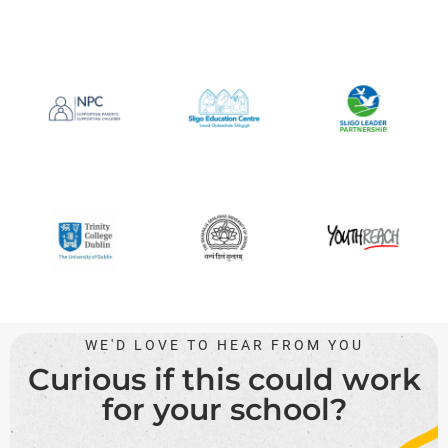
WE'D LOVE TO HEAR FROM YOU
Curious if this could work
for your school?