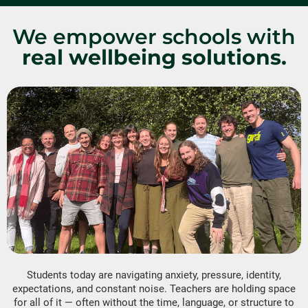
We empower schools with
real wellbeing solutions.
Students today are navigating anxiety, pressure, identity,
expectations, and constant noise. Teachers are holding space
for all of it — often without the time, language, or structure to