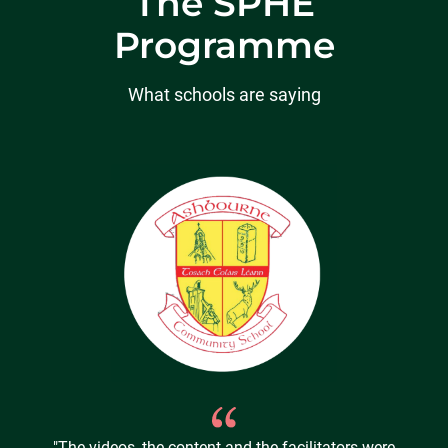
The SPHE
Programme
What schools are saying
"The videos, the content and the facilitators were