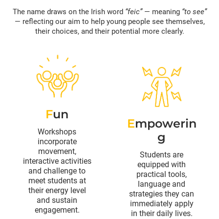
The name draws on the Irish word
“feic”
— meaning
“to see”
— reflecting our aim to help young people see themselves,
their choices, and their potential more clearly.
F
un
E
mpowerin
Workshops
g
incorporate
movement,
Students are
interactive activities
equipped with
and challenge to
practical tools,
meet students at
language and
their energy level
strategies they can
and sustain
immediately apply
engagement.
in their daily lives.