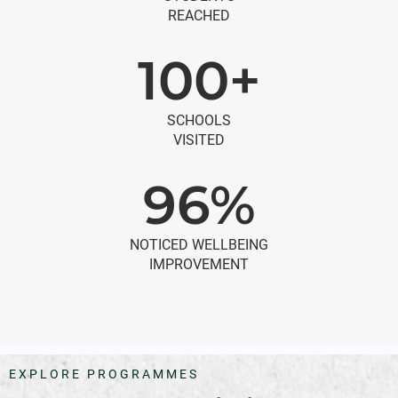
REACHED
100+
SCHOOLS
VISITED
96%
NOTICED WELLBEING
IMPROVEMENT
EXPLORE PROGRAMMES