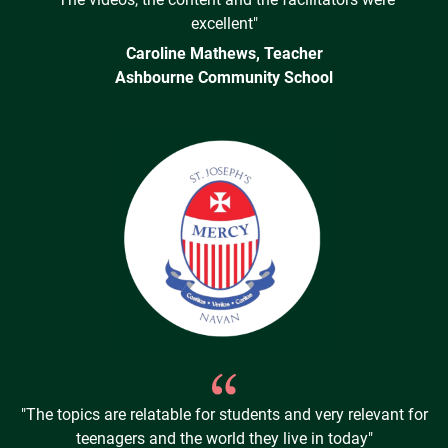
excellent"
Caroline Mathews, Teacher
Ashbourne Community School
"The topics are relatable for students and very relevant for
teenagers and the world they live in today"